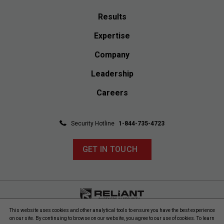
Results
Expertise
Company
Leadership
Careers
Security Hotline
1-844-735-4723
GET IN TOUCH
This website uses cookies and other analytical tools to ensure you have the best experience
© 2026 Reliant Safety, LLC. All rights reserved. Reliant Safety
on our site. By continuing to browse on our website, you agree to our use of cookies. To learn
reserves the right to change product offerings without prior