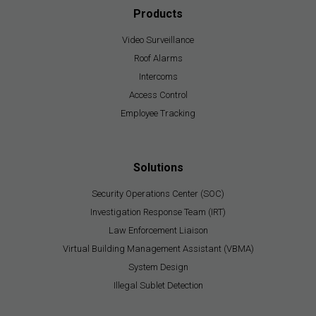
Products
Video Surveillance
Roof Alarms
Intercoms
Access Control
Employee Tracking
Solutions
Security Operations Center (SOC)
Investigation Response Team (IRT)
Law Enforcement Liaison
Virtual Building Management Assistant (VBMA)
System Design
Illegal Sublet Detection