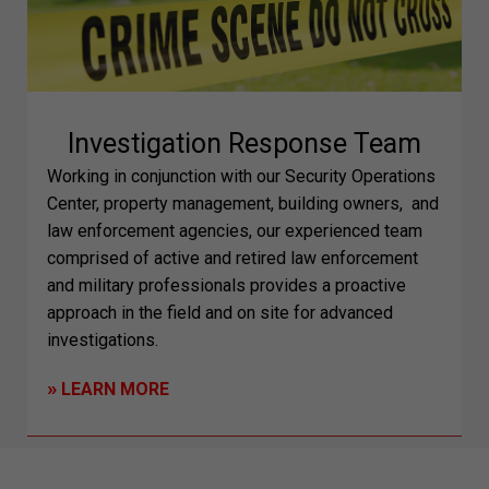
Investigation Response Team
Working in conjunction with our Security Operations
Center, property management, building owners,
and
law enforcement agencies, our experienced team
comprised of active and retired law enforcement
and military professionals provides a proactive
approach in the field and on site for advanced
investigations.
»
LEARN MORE