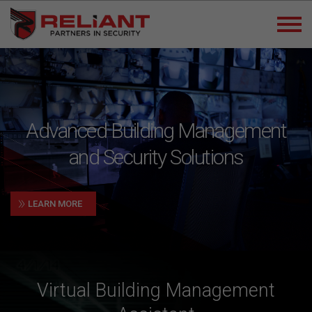
Advanced Building Management
and Security Solutions
»
LEARN MORE
Virtual Building Management