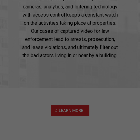
cameras, analytics, and loitering technology
with access control keeps a constant watch
on the activities taking place at properties.
Our cases of captured video for law
enforcement lead to arrests, prosecution,
and lease violations, and ultimately filter out
the bad actors living in or near by a building.
»
LEARN MORE