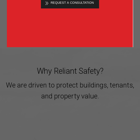
Know when something happens and quickly
prevent further incident.
»
LEARN MORE
Why Reliant Safety?
We are driven to protect buildings, tenants,
and property value.