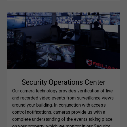
Security Operations Center
Our camera technology provides verification of live
and recorded video events from surveillance views
around your building. In conjunction with access
control notifications, cameras provide us with a
complete understanding of the events taking place
on your property, which we monitor in our Security