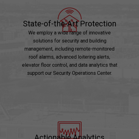
State-of-the-Art Protection
We employ a wide range of innovative
solutions for security and building
management, including remote-monitored
roof alarms, advanced loitering alerts,
elevator floor control, and data analytics that
support our Security Operations Center.
Actionable Analytics