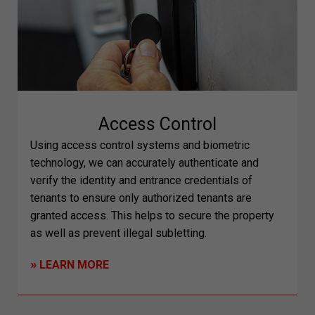
Access Control
Using access control systems and biometric
technology, we can accurately authenticate and
verify the identity and entrance credentials of
tenants to ensure only authorized tenants are
granted access. This helps to secure the property
as well as prevent illegal subletting.
»
LEARN MORE