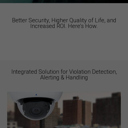
Better Security, Higher Quality of Life, and
Increased ROI. Here’s How.
Integrated Solution for Violation Detection,
Alerting & Handling