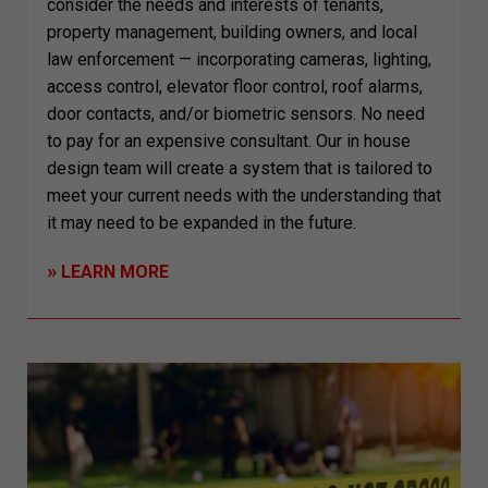
consider the needs and interests of tenants,
property management, building owners, and local
law enforcement — incorporating cameras, lighting,
access control, elevator floor control, roof alarms,
door contacts, and/or biometric sensors. No need
to pay for an expensive consultant. Our in house
design team will create a system that is tailored to
meet your current needs with the understanding that
it may need to be expanded in the future.
»
LEARN MORE