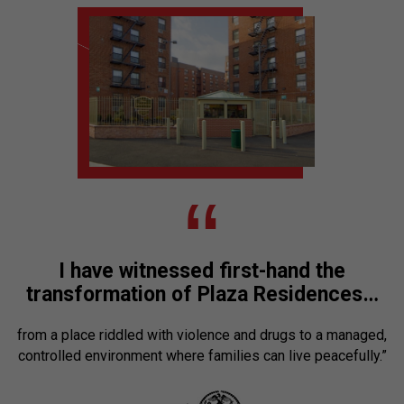
“
I have witnessed first-hand the
transformation of Plaza Residences…
from a place riddled with violence and drugs to a managed,
controlled environment where families can live peacefully.”