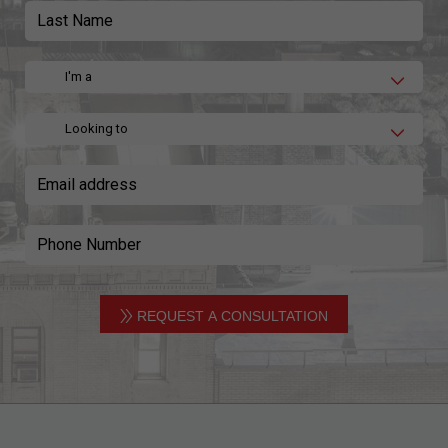
I'm a
Looking to