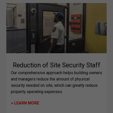
Reduction of Site Security Staff
Our comprehensive approach helps building owners
and managers reduce the amount of physical
security needed on site, which can greatly reduce
property operating expenses.
»
LEARN MORE