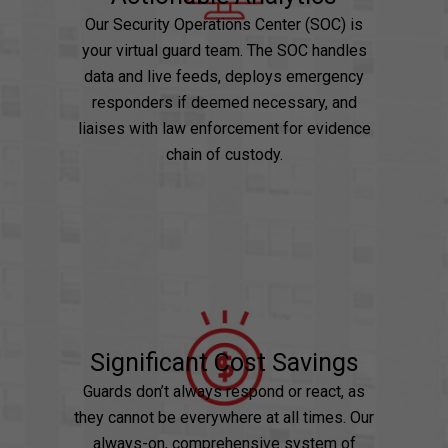
Our Security Operations Center (SOC) is
your virtual guard team. The SOC handles
data and live feeds, deploys emergency
responders if deemed necessary, and
liaises with law enforcement for evidence
chain of custody.
Significant Cost Savings
Guards don’t always respond or react, as
they cannot be everywhere at all times. Our
always-on, comprehensive system of