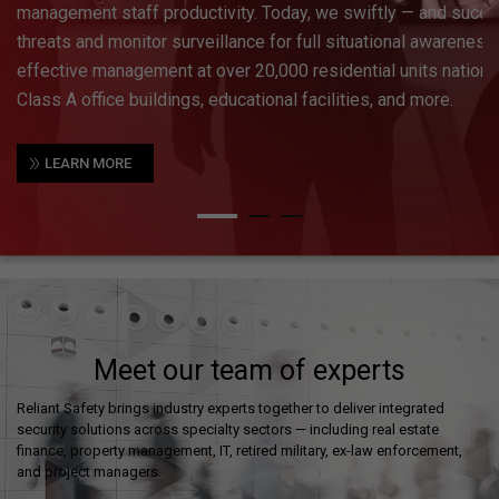
enforcement agencies to get a feel for the activity occurring at
is followed by a comprehensive system design that will inco
locations and fields of view for precise coverage, access contr
technologies.
»
LEARN MORE
Meet our team of experts
Reliant Safety brings industry experts together to deliver integrated
security solutions across specialty sectors — including real estate
finance, property management, IT, retired military, ex-law enforcement,
and project managers.