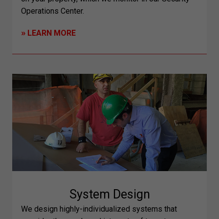
Operations Center.
»
LEARN MORE
System Design
We design highly-individualized systems that