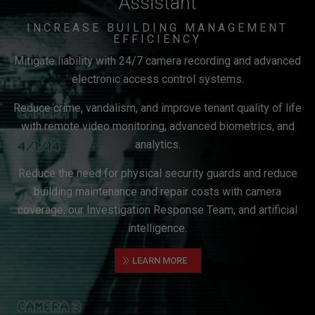
Assistant
INCREASE BUILDING MANAGEMENT
EFFICIENCY
Mitigate liability with 24/7 camera recording and advanced
electronic access control systems.
Reduce crime, vandalism, and improve tenant quality of life
with remote video monitoring, advanced biometrics, and
analytics.
Reduce the need for physical security guards and reduce
building maintenance and repair costs with camera
coverage, our Investigation Response Team, and artificial
intelligence.
»
LEARN MORE