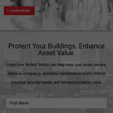
»
LEARN MORE
Protect Your Buildings. Enhance
Asset Value.
Learn how Reliant Safety can help keep your asset secure,
improve occupancy, decrease maintenance costs, reduce
physical security needs, and increase property value.