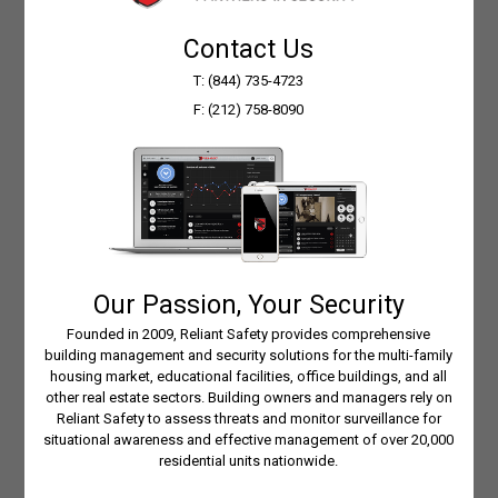
Response
Contact Us
T: (844) 735-4723
Rapid deployment of emergency services if
F: (212) 758-8090
viewed activity calls for such action.
Convenience
Check in on your building and staff any time
of day, from anywhere.
Our Passion, Your Security
Cost Savings
Founded in 2009, Reliant Safety provides comprehensive
building management and security solutions for the multi-family
housing market, educational facilities, office buildings, and all
Know when things happen instead of
other real estate sectors. Building owners and managers rely on
guessing — garbage removal, fires, snow
Reliant Safety to assess threats and monitor surveillance for
removal, trades performing on-site work,
situational awareness and effective management of over 20,000
residential units nationwide.
deliveries, move-in’s/out’s, and views of
building infrastructure for power, heat, and