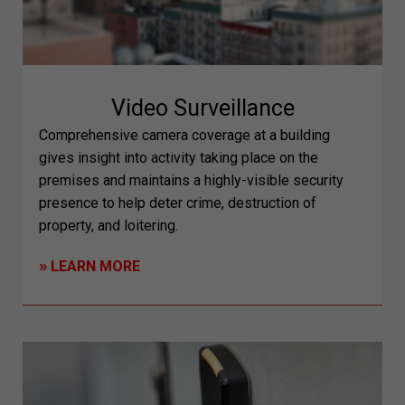
Video Surveillance
Comprehensive camera coverage at a building
gives insight into activity taking place on the
premises and maintains a highly-visible security
presence to help deter crime, destruction of
property, and loitering.
»
LEARN MORE