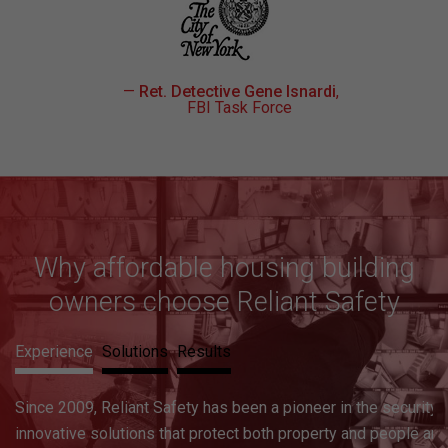
—
Ret. Detective Gene Isnardi
,
FBI Task Force
Why affordable housing building
owners choose Reliant Safety
Experience
Solutions
Results
A holistic and effective security solution begins with a survey
to pinpoint vulnerabilities and hazards, and a background chec