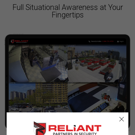
Full Situational Awareness at Your
Fingertips